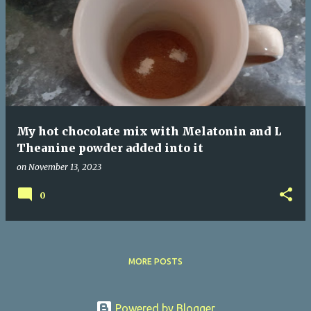
P
o
s
t
s
My hot chocolate mix with Melatonin and L
Theanine powder added into it
on
November 13, 2023
0
MORE POSTS
Powered by Blogger