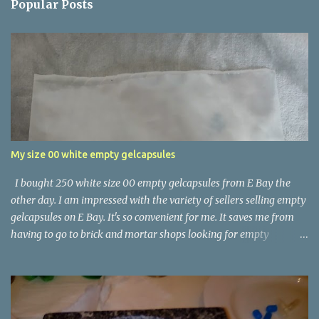
Popular Posts
My size 00 white empty gelcapsules
I bought 250 white size 00 empty gelcapsules from E Bay the
other day. I am impressed with the variety of sellers selling empty
gelcapsules on E Bay. It's so convenient for me. It saves me from
having to go to brick and mortar shops looking for empty
gelcapsules.