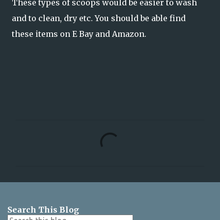
These types of scoops would be easier to wash
and to clean, dry etc. You should be able find
these items on E Bay and Amazon.
C
o
m
m
e
n
Search This Blog
t