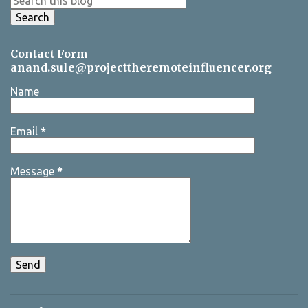
s
Contact Form
anand.sule@projecttheremoteinfluencer.org
Name
Email
*
Message
*