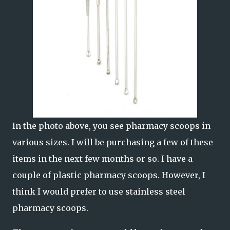
In the photo above, you see pharmacy scoops in
various sizes. I will be purchasing a few of these
items in the next few months or so. I have a
couple of plastic pharmacy scoops. However, I
think I would prefer to use stainless steel
pharmacy scoops.