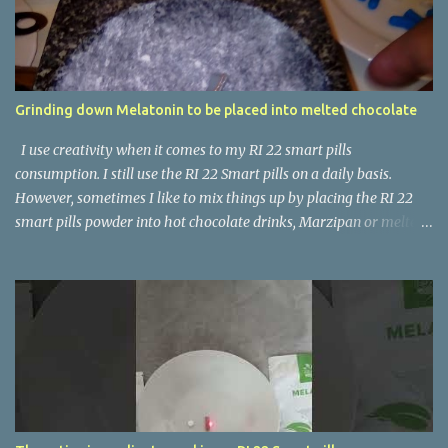
Grinding down Melatonin to be placed into melted chocolate
I use creativity when it comes to my RI 22 smart pills
consumption. I still use the RI 22 Smart pills on a daily basis.
However, sometimes I like to mix things up by placing the RI 22
smart pills powder into hot chocolate drinks, Marzipan or melted
chocolate. Here's a Youtube video showing me grinding down the
Melatonin pill into a powder form.
https://www.youtube.com/shorts/nD_9Puq22J8