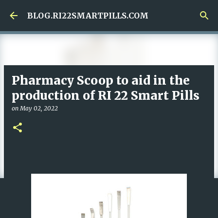
Skip to main content
BLOG.RI22SMARTPILLS.COM
Pharmacy Scoop to aid in the
production of RI 22 Smart Pills
on
May 02, 2022